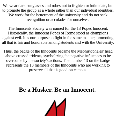
We wear dark sunglasses and robes not to frighten or intimidate, but
to promote the group as a whole rather than our individual identities.
We work for the betterment of the university and do not seek
recognition or accolades for ourselves.
The Innocents Society was named for the 13 Popes Innocent.
Historically, the Innocent Popes of Rome stood as champions
against evil. It is our purpose to fight in the same manner, promoting
all that is fair and honorable among students and with the University.
Thus, the badge of the Innocents became the Mephistopheles’ head
above crossed tridents, symbolizing the negative influences to be
overcome by the society’s actions. The number 13 on the badge
represents the 13 members of the Innocents who are working to
preserve all that is good on campus.
Be a Husker. Be an Innocent.