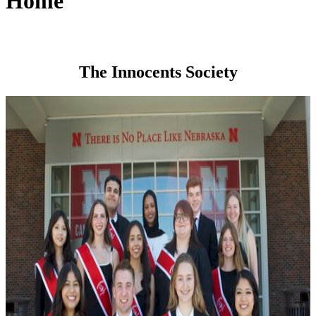
Home
The Innocents Society