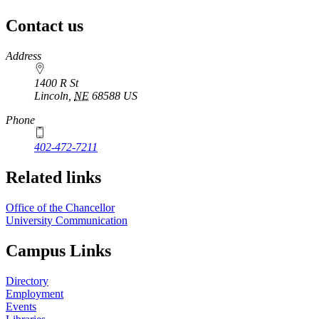
Contact us
https://
www.unl.edu
Address
1400 R St
Lincoln
,
NE
68588
US
Phone
402-472-7211
Related links
Office of the Chancellor
University Communication
Campus Links
Directory
Employment
Events