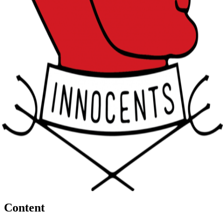
Content