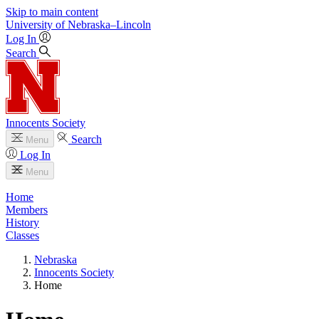
Skip to main content
University
of
Nebraska–Lincoln
Log In
Search
Innocents Society
Search
Menu
Log In
Menu
Home
Members
History
Classes
Nebraska
Innocents Society
Home