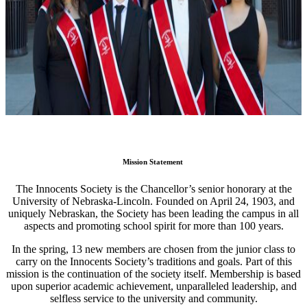
Mission Statement
The Innocents Society is the Chancellor’s senior honorary at the
University of Nebraska-Lincoln. Founded on April 24, 1903, and
uniquely Nebraskan, the Society has been leading the campus in all
aspects and promoting school spirit for more than 100 years.
In the spring, 13 new members are chosen from the junior class to
carry on the Innocents Society’s traditions and goals. Part of this
mission is the continuation of the society itself. Membership is based
upon superior academic achievement, unparalleled leadership, and
selfless service to the university and community.